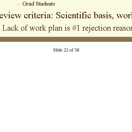
Slide 22 of 58